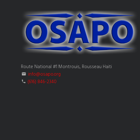
Route National #1 Montrouis, Rousseau Haiti
info@osapo.org
(616) 846-2340