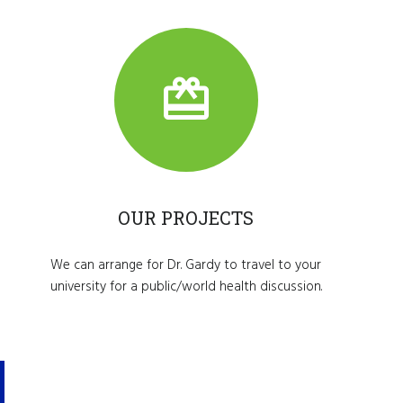
OUR PROJECTS
We can arrange for Dr. Gardy to travel to your
university for a public/world health discussion.
Make
A
Differe