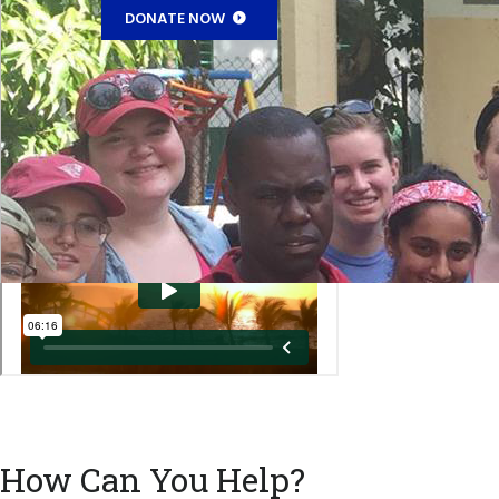
DONATE NOW
How Can You Help?