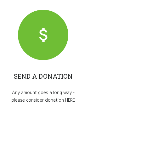
SEND A DONATION
Any amount goes a long way -
please consider donation
HERE