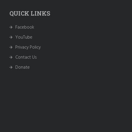
QUICK LINKS
Facebook
YouTube
Privacy Policy
Contact Us
Donate