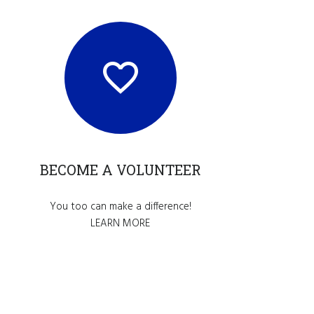
BECOME A VOLUNTEER
You too can make a difference!
LEARN MORE
nce.