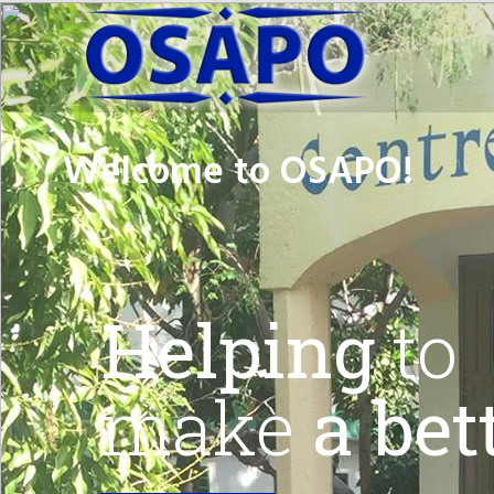
Welcome to
OSAPO!
Helping
to
make
a bett