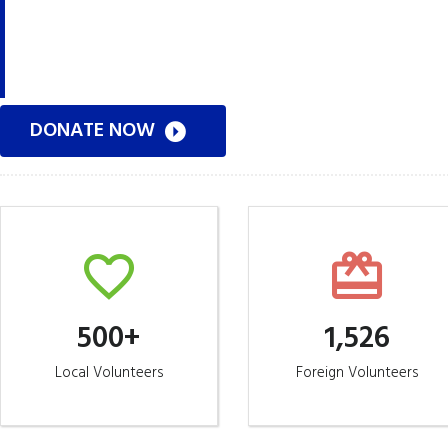
Get involved today. Contact us with your intere
DONATE NOW
500+
1,526
Local Volunteers
Foreign Volunteers