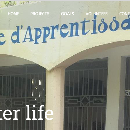
HOME
PROJECTS
GOALS
VOLUNTEER
CONT
er life