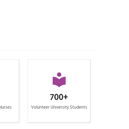
700+
/Nurses
Volunteer University Students