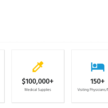
st or questions.
$100,000+
150+
Medical Supplies
Visiting Physicians