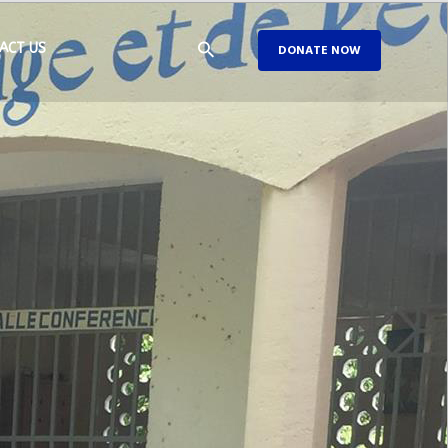
ACT US
DONATE NOW