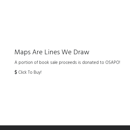
Maps Are Lines We Draw
A portion of book sale proceeds is donated to OSAPO!
Click To Buy!