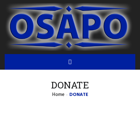
DONATE
Home
DONATE