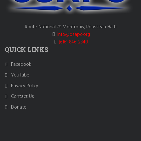
Route National #1 Montrouis, Rousseau Haiti
info@osapo.org
(616) 846-2340
QUICK LINKS
Facebook
YouTube
Privacy Policy
Contact Us
Donate