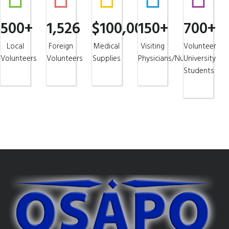
500+
1,526
$100,000+
150+
700+
Local
Foreign
Medical
Visiting
Volunteer
Volunteers
Volunteers
Supplies
Physicians/Nurses
University
Students