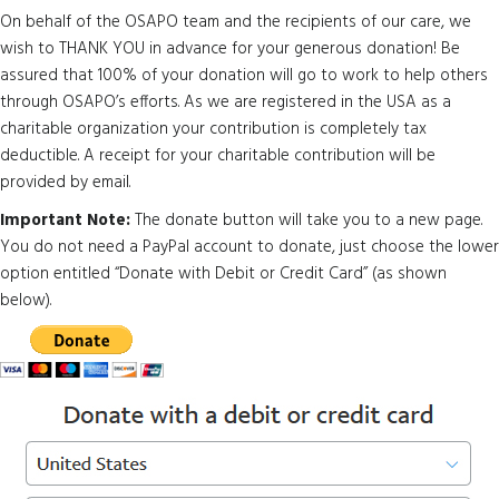
On behalf of the OSAPO team and the recipients of our care, we
wish to THANK YOU in advance for your generous donation! Be
assured that 100% of your donation will go to work to help others
through OSAPO’s efforts. As we are registered in the USA as a
charitable organization your contribution is completely tax
deductible. A receipt for your charitable contribution will be
provided by email.
Important Note:
The donate button will take you to a new page.
You do not need a PayPal account to donate, just choose the lower
option entitled “Donate with Debit or Credit Card” (as shown
below).