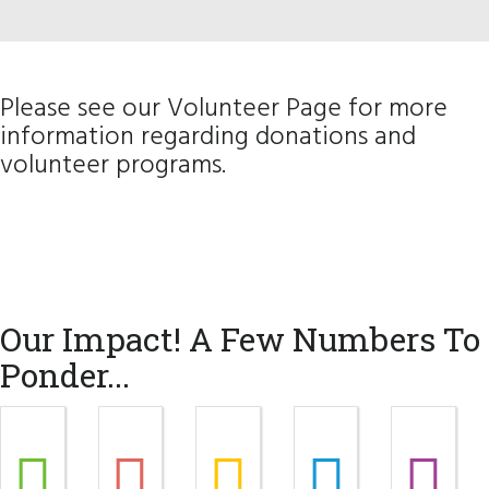
Please see our
Volunteer Page
for more
information regarding donations and
volunteer programs.
Our Impact! A Few Numbers To
Ponder...