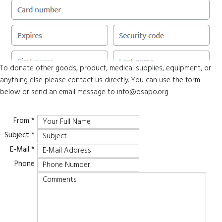
To donate other goods, product, medical supplies, equipment, or
anything else please contact us directly. You can use the form
below or send an email message to
info@osapo.org
From
*
Subject
*
E-Mail
*
Phone