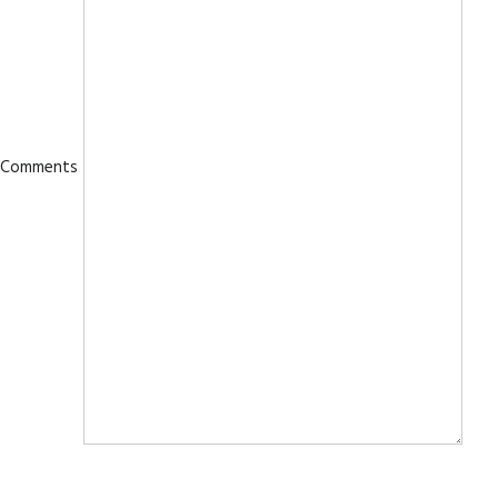
Comments