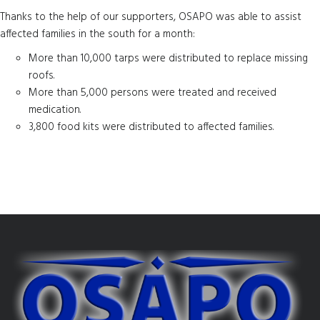
Thanks to the help of our supporters, OSAPO was able to assist
affected families in the south for a month:
More than 10,000 tarps were distributed to replace missing
roofs.
More than 5,000 persons were treated and received
medication.
3,800 food kits were distributed to affected families.