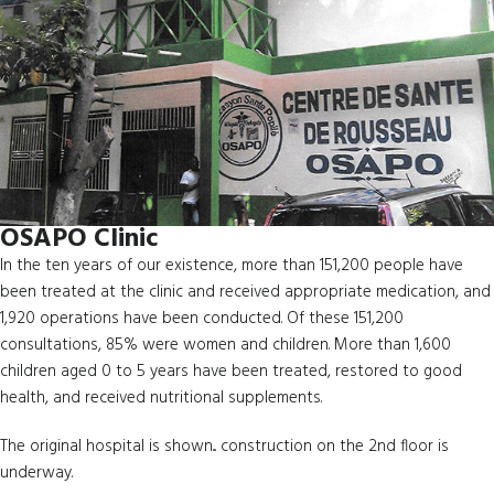
OSAPO Clinic
In the ten years of our existence, more than 151,200 people have
been treated at the clinic and received appropriate medication, and
1,920 operations have been conducted. Of these 151,200
consultations, 85% were women and children. More than 1,600
children aged 0 to 5 years have been treated, restored to good
health, and received nutritional supplements.
The original hospital is shown... construction on the 2nd floor is
underway.