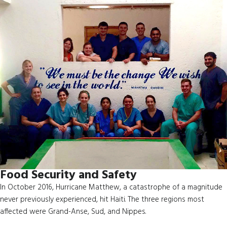
Food Security and Safety
In October 2016, Hurricane Matthew, a catastrophe of a magnitude
never previously experienced, hit Haiti. The three regions most
affected were Grand-Anse, Sud, and Nippes.