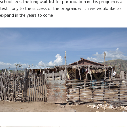
school fees. The long wait-list for participation in this program is a
testimony to the success of the program, which we would like to
expand in the years to come.