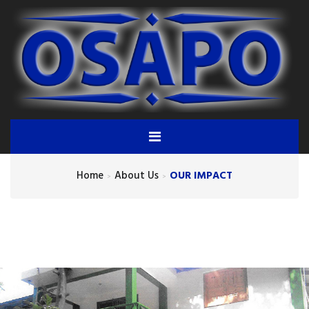
Home
About Us
OUR IMPACT