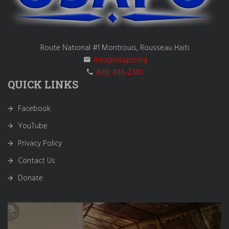
Route National #1 Montrouis, Rousseau Haiti
info@osapo.org
(616) 846-2340
QUICK LINKS
Facebook
YouTube
Privacy Policy
Contact Us
Donate