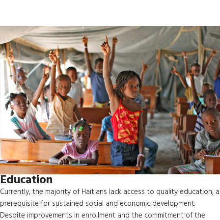
Education
Currently, the majority of Haitians lack access to quality education; a
prerequisite for sustained social and economic development.
Despite improvements in enrollment and the commitment of the