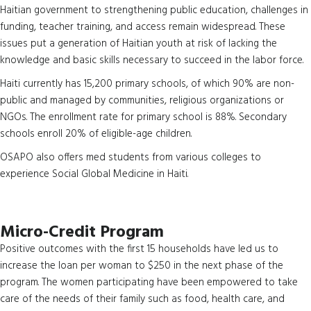
Haitian government to strengthening public education, challenges in
funding, teacher training, and access remain widespread. These
issues put a generation of Haitian youth at risk of lacking the
knowledge and basic skills necessary to succeed in the labor force.
Haiti currently has 15,200 primary schools, of which 90% are non-
public and managed by communities, religious organizations or
NGOs. The enrollment rate for primary school is 88%. Secondary
schools enroll 20% of eligible-age children.
OSAPO also offers med students from various colleges to
experience Social Global Medicine in Haiti.
Micro-Credit Program
Positive outcomes with the first 15 households have led us to
increase the loan per woman to $250 in the next phase of the
program. The women participating have been empowered to take
care of the needs of their family such as food, health care, and